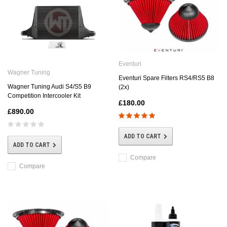
Eventuri
Wagner Tuning
Eventuri Spare Filters RS4/RS5 B8
Wagner Tuning Audi S4/S5 B9
(2x)
Competition Intercooler Kit
£180.00
£890.00
ADD TO CART
ADD TO CART
Compare
Compare