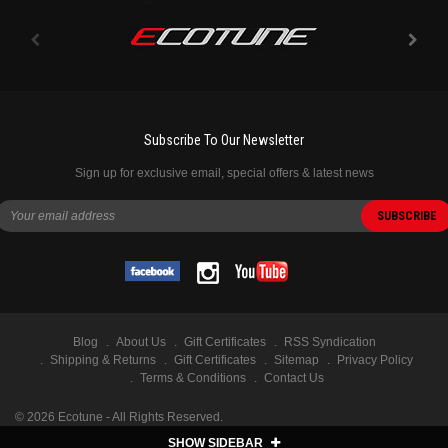
Subscribe To Our Newsletter
Sign up for exclusive email, special offers & latest news
Blog
About Us
Gift Certificates
RSS Syndication
Shipping & Returns
Gift Certificates
Sitemap
Privacy Policy
Terms & Conditions
Contact Us
©
2026
Ecotune - All Rights Reserved.
SHOW SIDEBAR