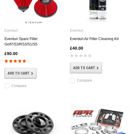
Eventuri
Eventuri
Eventuri Spare Filter
Eventuri Air Filter Cleaning Kit
Golf7/S3/RS3/S1/S5
£40.00
£90.00
ADD TO CART
ADD TO CART
Compare
Compare