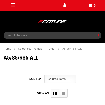
0
Search
Home
Select Your Vehicle
Audi
A5/S5/RS5 ALL
A5/S5/RS5 ALL
SORT BY:
VIEW AS