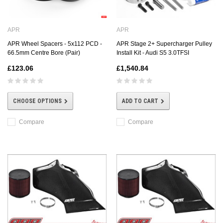
APR
APR
APR Wheel Spacers - 5x112 PCD -
APR Stage 2+ Supercharger Pulley
66.5mm Centre Bore (Pair)
Install Kit - Audi S5 3.0TFSI
£123.06
£1,540.84
CHOOSE OPTIONS
ADD TO CART
Compare
Compare