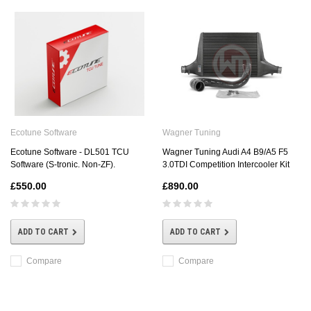
Ecotune Software
Wagner Tuning
Ecotune Software - DL501 TCU
Wagner Tuning Audi A4 B9/A5 F5
Software (S-tronic. Non-ZF).
3.0TDI Competition Intercooler Kit
£550.00
£890.00
ADD TO CART
ADD TO CART
Compare
Compare