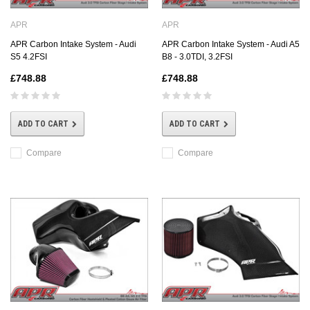
APR
APR
APR Carbon Intake System - Audi
APR Carbon Intake System - Audi A5
S5 4.2FSI
B8 - 3.0TDI, 3.2FSI
£748.88
£748.88
ADD TO CART
ADD TO CART
Compare
Compare