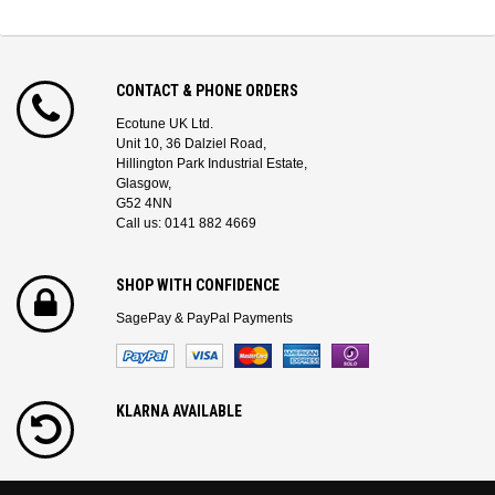
CONTACT & PHONE ORDERS
Ecotune UK Ltd.
Unit 10, 36 Dalziel Road,
Hillington Park Industrial Estate,
Glasgow,
G52 4NN
Call us: 0141 882 4669
SHOP WITH CONFIDENCE
SagePay & PayPal Payments
KLARNA AVAILABLE