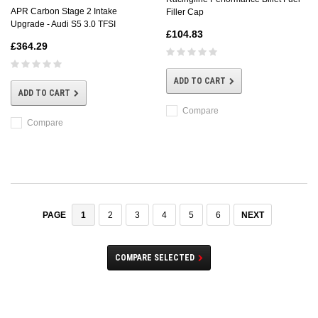
APR Carbon Stage 2 Intake
Filler Cap
Upgrade - Audi S5 3.0 TFSI
£104.83
£364.29
ADD TO CART
ADD TO CART
Compare
Compare
1
2
3
4
5
6
NEXT
PAGE
COMPARE SELECTED