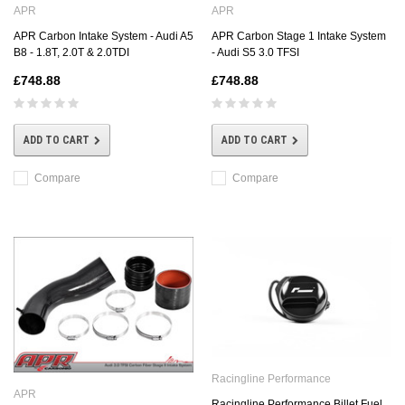
APR
APR
APR Carbon Intake System - Audi A5
APR Carbon Stage 1 Intake System
B8 - 1.8T, 2.0T & 2.0TDI
- Audi S5 3.0 TFSI
£748.88
£748.88
ADD TO CART
ADD TO CART
Compare
Compare
Racingline Performance
APR
Racingline Performance Billet Fuel