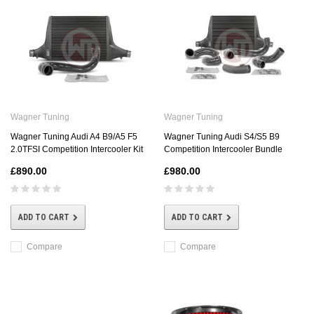
Wagner Tuning
Wagner Tuning
Wagner Tuning Audi A4 B9/A5 F5
Wagner Tuning Audi S4/S5 B9
2.0TFSI Competition Intercooler Kit
Competition Intercooler Bundle
£890.00
£980.00
ADD TO CART
ADD TO CART
Compare
Compare