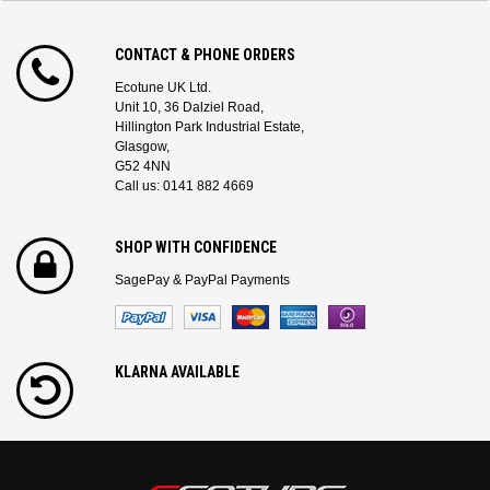
CONTACT & PHONE ORDERS
Ecotune UK Ltd.
Unit 10, 36 Dalziel Road,
Hillington Park Industrial Estate,
Glasgow,
G52 4NN
Call us: 0141 882 4669
SHOP WITH CONFIDENCE
SagePay & PayPal Payments
KLARNA AVAILABLE