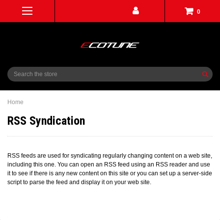
0
Search
Home
RSS Syndication
RSS feeds are used for syndicating regularly changing content on a web site,
including this one. You can open an RSS feed using an RSS reader and use
it to see if there is any new content on this site or you can set up a server-side
script to parse the feed and display it on your web site.