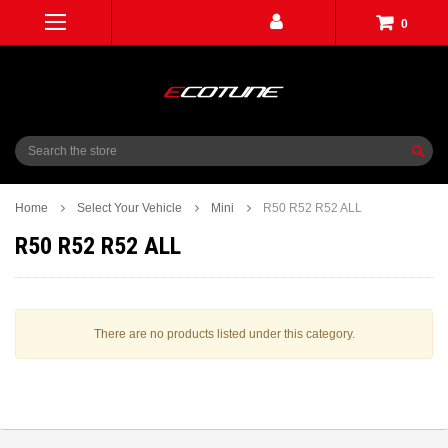
0
Search
Home
Select Your Vehicle
Mini
R50 R52 R52 ALL
R50 R52 R52 ALL
There are no products listed under this category.