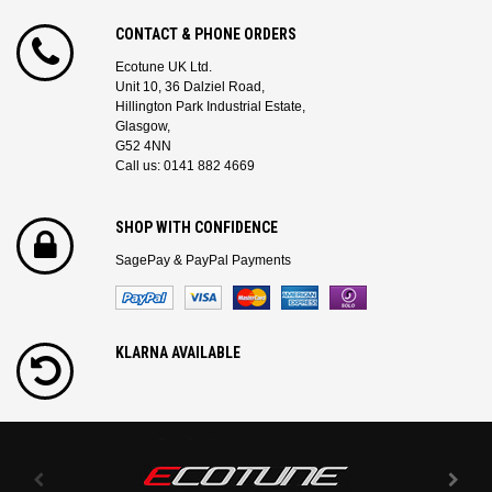
CONTACT & PHONE ORDERS
Ecotune UK Ltd.
Unit 10, 36 Dalziel Road,
Hillington Park Industrial Estate,
Glasgow,
G52 4NN
Call us: 0141 882 4669
SHOP WITH CONFIDENCE
SagePay & PayPal Payments
KLARNA AVAILABLE