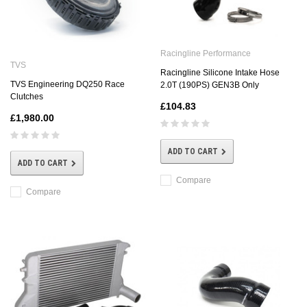
Racingline Performance
TVS
Racingline Silicone Intake Hose
TVS Engineering DQ250 Race
2.0T (190PS) GEN3B Only
Clutches
£104.83
£1,980.00
ADD TO CART
ADD TO CART
Compare
Compare