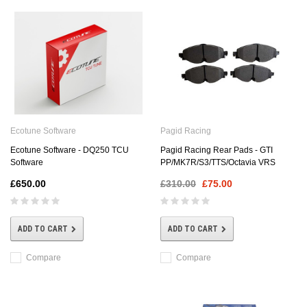
Ecotune Software
Pagid Racing
Ecotune Software - DQ250 TCU
Pagid Racing Rear Pads - GTI
Software
PP/MK7R/S3/TTS/Octavia VRS
£650.00
£310.00
£75.00
ADD TO CART
ADD TO CART
Compare
Compare