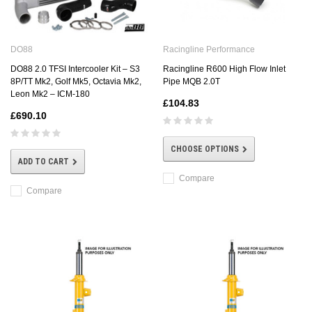
DO88
Racingline Performance
DO88 2.0 TFSI Intercooler Kit – S3
Racingline R600 High Flow Inlet
8P/TT Mk2, Golf Mk5, Octavia Mk2,
Pipe MQB 2.0T
Leon Mk2 – ICM-180
£104.83
£690.10
CHOOSE OPTIONS
ADD TO CART
Compare
Compare