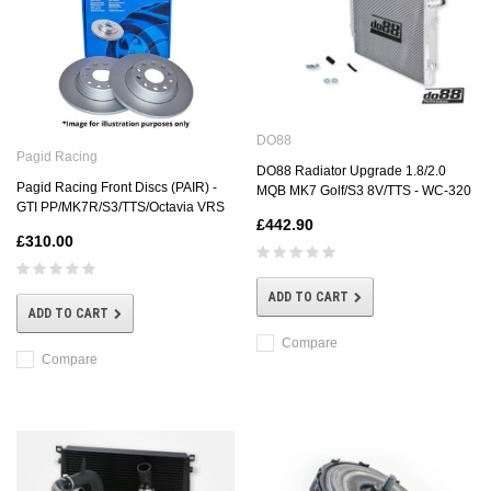
DO88
Pagid Racing
DO88 Radiator Upgrade 1.8/2.0
Pagid Racing Front Discs (PAIR) -
MQB MK7 Golf/S3 8V/TTS - WC-320
GTI PP/MK7R/S3/TTS/Octavia VRS
£442.90
£310.00
ADD TO CART
ADD TO CART
Compare
Compare