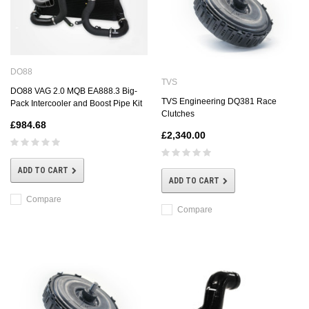
DO88
TVS
DO88 VAG 2.0 MQB EA888.3 Big-
TVS Engineering DQ381 Race
Pack Intercooler and Boost Pipe Kit
Clutches
£984.68
£2,340.00
ADD TO CART
ADD TO CART
Compare
Compare