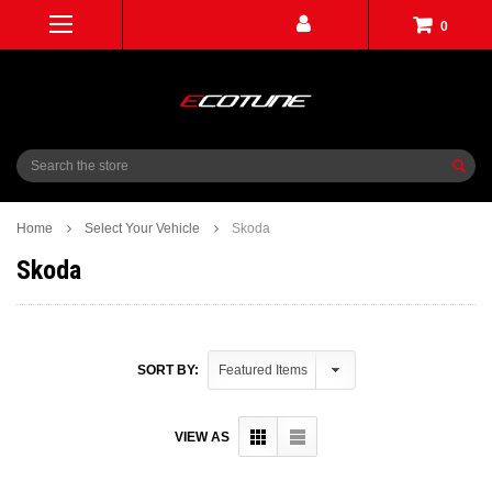
0
Search
Home
Select Your Vehicle
Skoda
Skoda
SORT BY:
VIEW AS