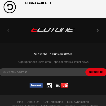
KLARNA AVAILABLE
Subscribe To Our Newsletter
Sign up for exclusive email, special offers & latest news
Blog
About Us
Gift Certificates
RSS Syndication