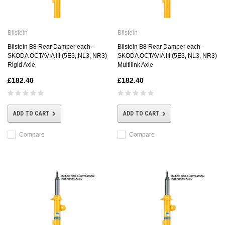
Bilstein
Bilstein
Bilstein B8 Rear Damper each -
Bilstein B8 Rear Damper each -
SKODA OCTAVIA III (5E3, NL3, NR3)
SKODA OCTAVIA III (5E3, NL3, NR3)
Rigid Axle
Multilink Axle
£182.40
£182.40
ADD TO CART
ADD TO CART
Compare
Compare