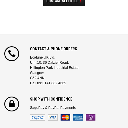
COMPARE SELECTED
CONTACT & PHONE ORDERS
Ecotune UK Ltd.
Unit 10, 36 Dalziel Road,
Hillington Park Industrial Estate,
Glasgow,
G52 4NN
Call us: 0141 882 4669
SHOP WITH CONFIDENCE
SagePay & PayPal Payments