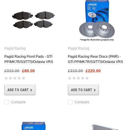
Pagid Racing
Pagid Racing
Pagid Racing Front Pads - GTI
Pagid Racing Rear Discs (PAIR) -
PP/MK7R/S3/TTS/Octavia VRS
GTI PP/MK7R/S3/TTS/Octavia VRS
£310.00
£80.00
£310.00
£220.00
ADD TO CART
ADD TO CART
Compare
Compare