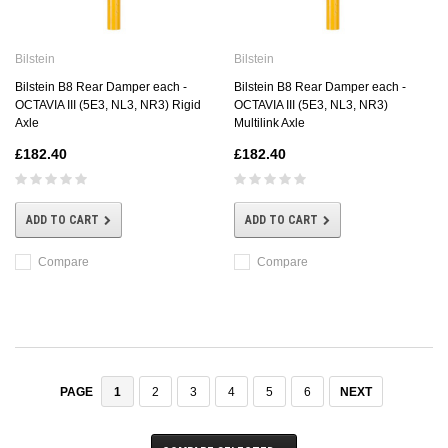
Bilstein
Bilstein
Bilstein B8 Rear Damper each -
Bilstein B8 Rear Damper each -
OCTAVIA III (5E3, NL3, NR3) Rigid
OCTAVIA III (5E3, NL3, NR3)
Axle
Multilink Axle
£182.40
£182.40
ADD TO CART
ADD TO CART
Compare
Compare
1
2
3
4
5
6
NEXT
PAGE