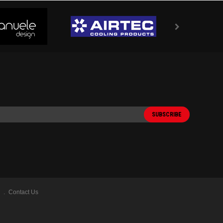
Contact Us