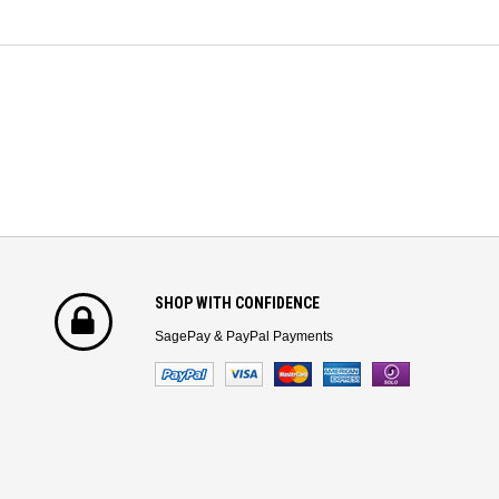
SHOP WITH CONFIDENCE
SagePay & PayPal Payments