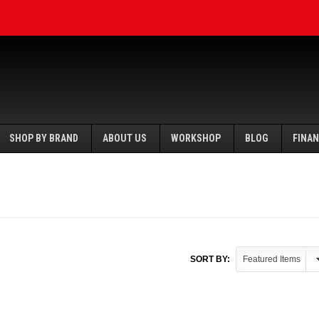
SHOP BY BRAND
ABOUT US
WORKSHOP
BLOG
FINA
SORT BY: