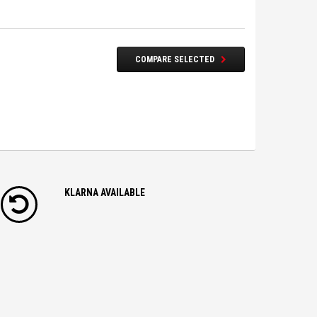
COMPARE SELECTED
KLARNA AVAILABLE