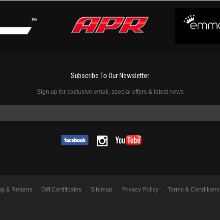
Subscribe To Our Newsletter
Sign up for exclusive email, special offers & latest news
ng & Returns
Gift Certificates
Sitemap
Privacy Policy
Terms & Conditions