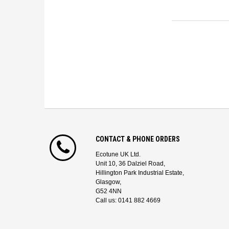
CONTACT & PHONE ORDERS
Ecotune UK Ltd.
Unit 10, 36 Dalziel Road,
Hillington Park Industrial Estate,
Glasgow,
G52 4NN
Call us: 0141 882 4669