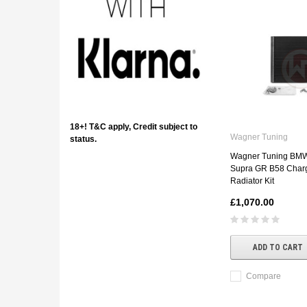
18+! T&C apply, Credit subject to
Wagner Tuning
status.
Wagner Tuning BMW 
Supra GR B58 Char
Radiator Kit
£1,070.00
ADD TO CART
Compare