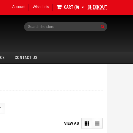
Account
Wish Lists
CHECKOUT
CART
0
Search
NCE
CONTACT US
VIEW AS