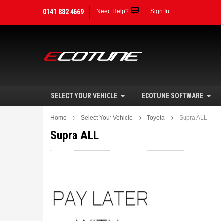
0141 882 4669
Need Help?
Sign In
SELECT YOUR VEHICLE
ECOTUNE SOFTWARE
Home
Select Your Vehicle
Toyota
Supra ALL
Supra ALL