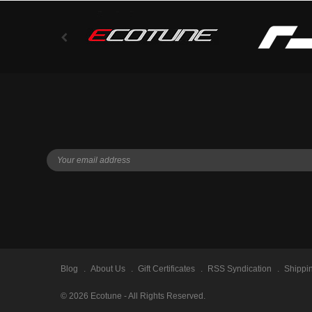
Blog
About Us
Gift Certificates
RSS Syndication
Shippi
©
2026
Ecotune - All Rights Reserved.