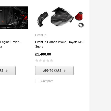
Eventuri
 Engine Cover -
Eventuri Carbon Intake - Toyota MK5
ra
Supra
£1,400.00
ART
ADD TO CART
Compare