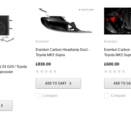
Eventuri
Eventuri
Eventuri Carbon Headlamp Duct -
Eventuri Carbon
Toyota MK5 Supra
Toyota MK5 Sup
£830.00
£600.00
Z4 G29 / Toyota
gecooler
ADD TO CART
ADD TO C
Compare
Compare