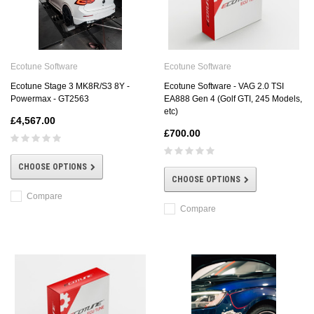
Ecotune Software
Ecotune Software
Ecotune Stage 3 MK8R/S3 8Y -
Ecotune Software - VAG 2.0 TSI
Powermax - GT2563
EA888 Gen 4 (Golf GTI, 245 Models,
etc)
£4,567.00
£700.00
CHOOSE OPTIONS
CHOOSE OPTIONS
Compare
Compare