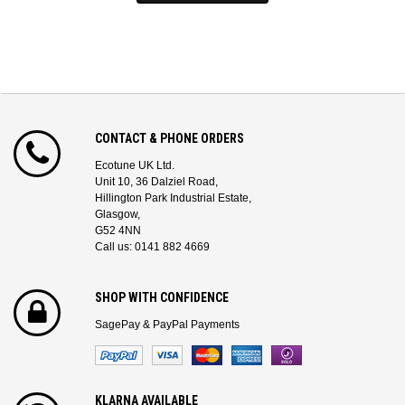
CONTACT & PHONE ORDERS
Ecotune UK Ltd.
Unit 10, 36 Dalziel Road,
Hillington Park Industrial Estate,
Glasgow,
G52 4NN
Call us: 0141 882 4669
SHOP WITH CONFIDENCE
SagePay & PayPal Payments
KLARNA AVAILABLE