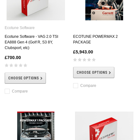
Ecotune Software
ECOTUNE POWERMAX 2
Ecotune Software - VAG 2.0 TSI
PACKAGE
EA888 Gen 4 (Golf R, S3 8Y,
Clubsport, etc)
£5,943.00
£700.00
CHOOSE OPTIONS
CHOOSE OPTIONS
Compare
Compare