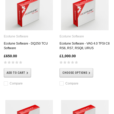
Ecotune Software
Ecotune Software
Ecotune Software - DQ250 TCU
Ecotune Software - VAG 4.0 TFSI C8
Software
RS6, RS7, RSQ8, URUS
£650.00
£1,000.00
ADD TO CART
CHOOSE OPTIONS
Compare
Compare