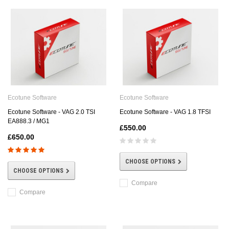
Ecotune Software
Ecotune Software
Ecotune Software - VAG 2.0 TSI
Ecotune Software - VAG 1.8 TFSI
EA888.3 / MG1
£550.00
£650.00
CHOOSE OPTIONS
CHOOSE OPTIONS
Compare
Compare