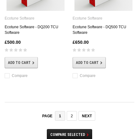
Ecotune Software
Ecotune Software
Ecotune Software - DQ200 TCU
Ecotune Software - DQ500 TCU
Software
Software
£500.00
£650.00
ADD TO CART
ADD TO CART
Compare
Compare
1
2
NEXT
PAGE
COMPARE SELECTED