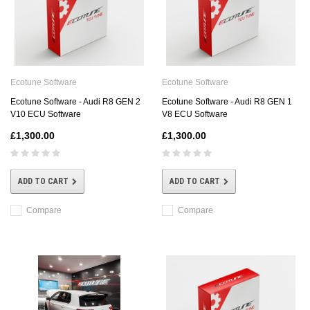
Ecotune Software
Ecotune Software
Ecotune Software - Audi R8 GEN 2
Ecotune Software - Audi R8 GEN 1
V10 ECU Software
V8 ECU Software
£1,300.00
£1,300.00
ADD TO CART
ADD TO CART
Compare
Compare