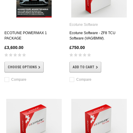
Ecotune Software
ECOTUNE POWERMAX 1
Ecotune Software - ZF8 TCU
PACKAGE
Software (VAG/BMW).
£3,600.00
£750.00
CHOOSE OPTIONS
ADD TO CART
Compare
Compare