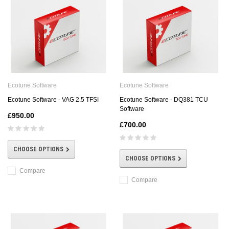
Ecotune Software
Ecotune Software
Ecotune Software - VAG 2.5 TFSI
Ecotune Software - DQ381 TCU
Software
£950.00
£700.00
CHOOSE OPTIONS
CHOOSE OPTIONS
Compare
Compare