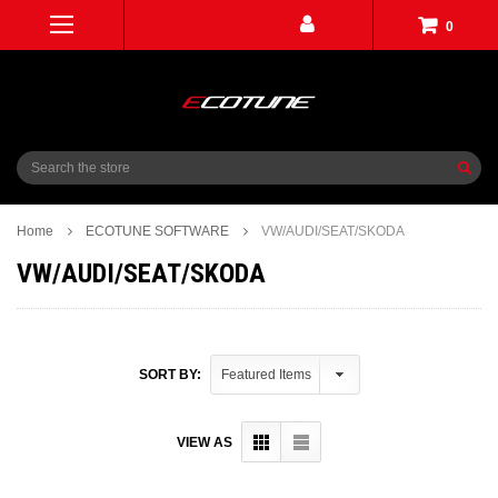
0
Search
Home
ECOTUNE SOFTWARE
VW/AUDI/SEAT/SKODA
VW/AUDI/SEAT/SKODA
SORT BY:
VIEW AS