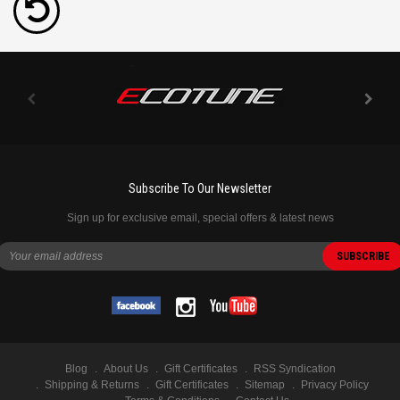
Subscribe To Our Newsletter
Sign up for exclusive email, special offers & latest news
Blog
About Us
Gift Certificates
RSS Syndication
Shipping & Returns
Gift Certificates
Sitemap
Privacy Policy